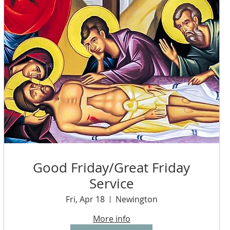
Good Friday/Great Friday
Service
Fri, Apr 18
Newington
More info