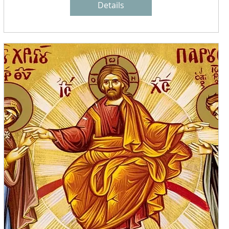
Details