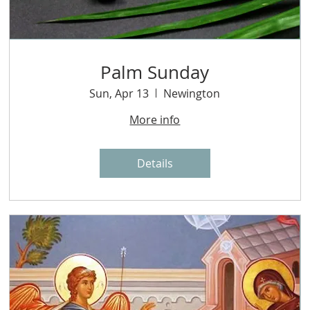
Palm Sunday
Sun, Apr 13
Newington
More info
Details