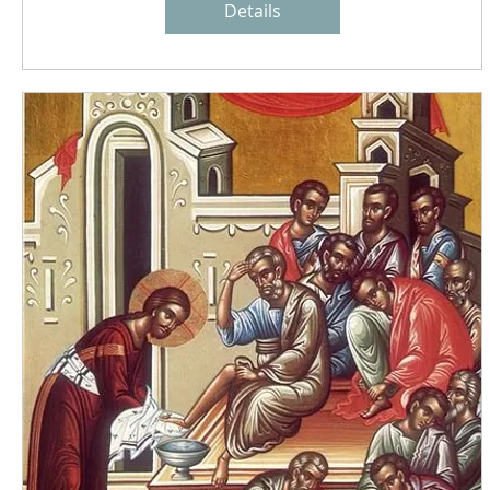
Details