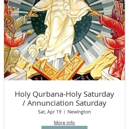
Holy Qurbana-Holy Saturday
/ Annunciation Saturday
Sat, Apr 19
Newington
More info