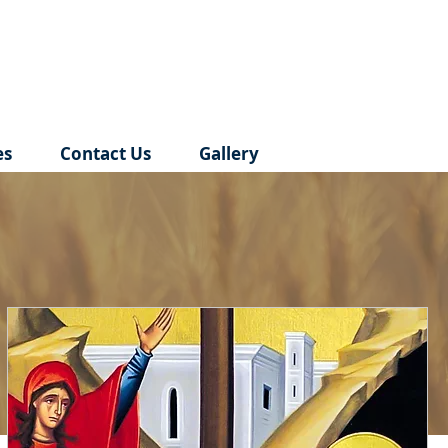
es
Contact Us
Gallery