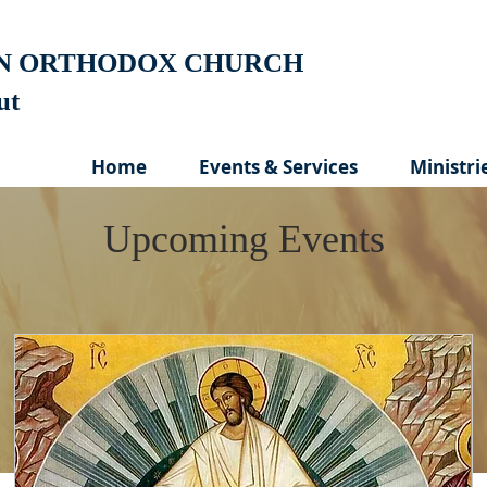
AN ORTHODOX CHURCH
cut
Home
Events & Services
Ministri
Upcoming Events