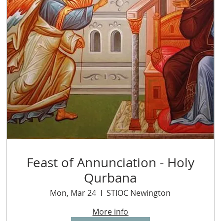
Feast of Annunciation - Holy
Qurbana
Mon, Mar 24
STIOC Newington
More info