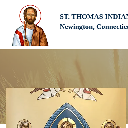
ST. THOMAS INDI
Newington, Connecti