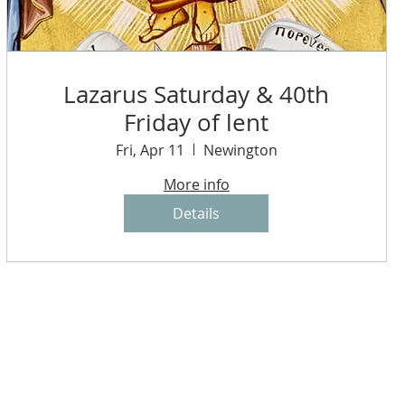
Lazarus Saturday & 40th
Friday of lent
Fri, Apr 11
Newington
More info
Details