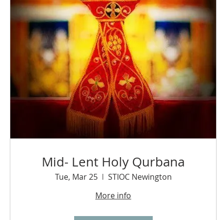
Mid- Lent Holy Qurbana
Tue, Mar 25
STIOC Newington
More info