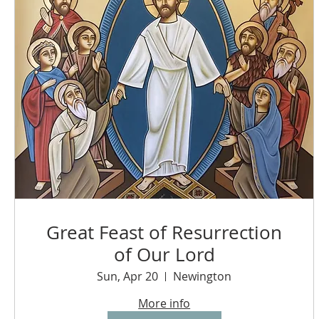
Great Feast of Resurrection
of Our Lord
Sun, Apr 20
Newington
More info