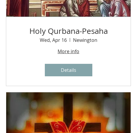
Holy Qurbana-Pesaha
Wed, Apr 16
Newington
More info
Details