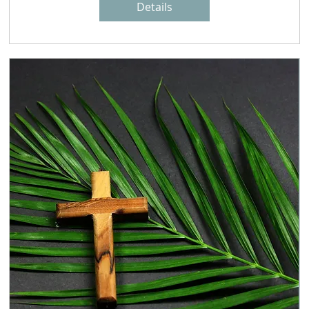
Details