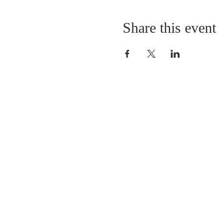
Share this event