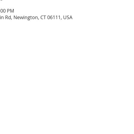
1:00 PM
n Rd, Newington, CT 06111, USA