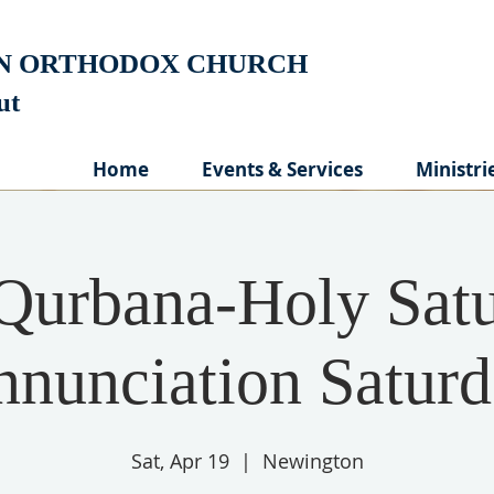
AN ORTHODOX CHURCH
cut
Home
Events & Services
Ministri
Qurbana-Holy Satu
nunciation Satur
Sat, Apr 19
  |  
Newington