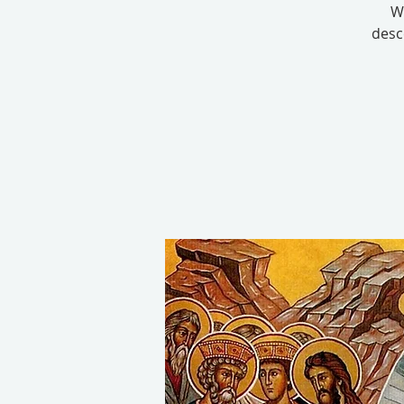
W
desc