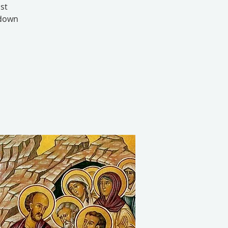
st
 down