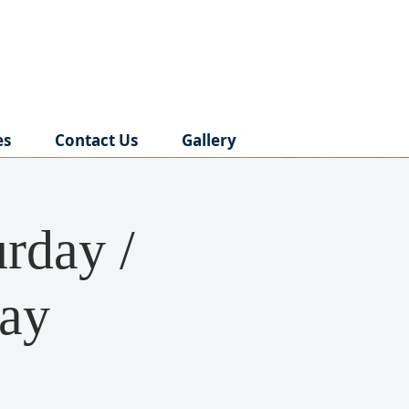
es
Contact Us
Gallery
rday /
day