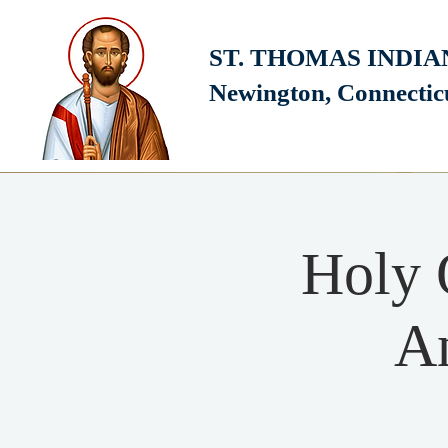
ST. THOMAS INDI
Newington, Connecti
Holy 
An