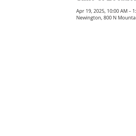
Apr 19, 2025, 10:00 AM – 
Newington, 800 N Mountai