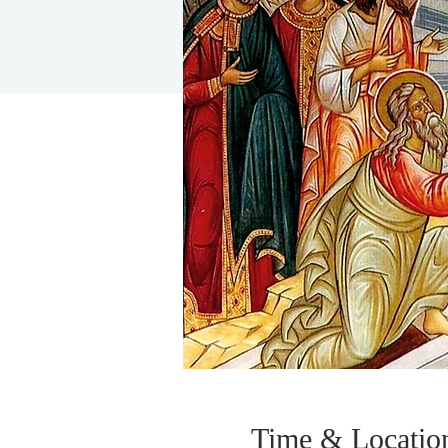
Time & Locatio