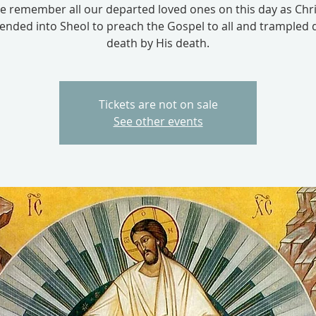
e remember all our departed loved ones on this day as Chri
ended into Sheol to preach the Gospel to all and trampled
death by His death.
Tickets are not on sale
See other events